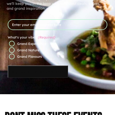
we’ll keep you in the loop with the latest deals, offers
and grand inspiration.
Email
What's your vibe?
(Required)
Grand Experience
Grand Nature
Grand Flavours