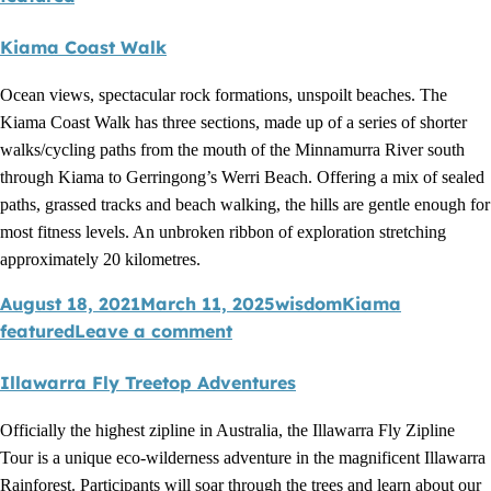
Kiama Coast Walk
Ocean views, spectacular rock formations, unspoilt beaches. The
Kiama Coast Walk has three sections, made up of a series of shorter
walks/cycling paths from the mouth of the Minnamurra River south
through Kiama to Gerringong’s Werri Beach. Offering a mix of sealed
paths, grassed tracks and beach walking, the hills are gentle enough for
most fitness levels. An unbroken ribbon of exploration stretching
approximately 20 kilometres.
August 18, 2021
March 11, 2025
wisdom
Kiama
featured
Leave a comment
Illawarra Fly Treetop Adventures
Officially the highest zipline in Australia, the Illawarra Fly Zipline
Tour is a unique eco-wilderness adventure in the magnificent Illawarra
Rainforest. Participants will soar through the trees and learn about our