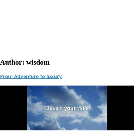
Author:
wisdom
From Adventure to luxury