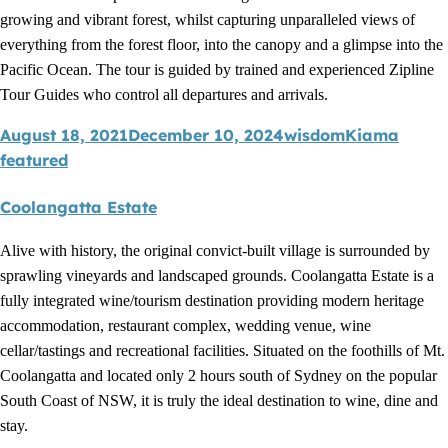
growing and vibrant forest, whilst capturing unparalleled views of
everything from the forest floor, into the canopy and a glimpse into the
Pacific Ocean. The tour is guided by trained and experienced Zipline
Tour Guides who control all departures and arrivals.
August 18, 2021
December 10, 2024
wisdom
Kiama
featured
Coolangatta Estate
Alive with history, the original convict-built village is surrounded by
sprawling vineyards and landscaped grounds. Coolangatta Estate is a
fully integrated wine/tourism destination providing modern heritage
accommodation, restaurant complex, wedding venue, wine
cellar/tastings and recreational facilities. Situated on the foothills of Mt.
Coolangatta and located only 2 hours south of Sydney on the popular
South Coast of NSW, it is truly the ideal destination to wine, dine and
stay.