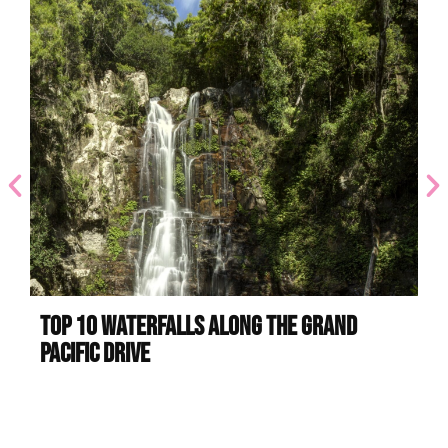
Top 10 Waterfalls Along the Grand
Be
Pacific Drive
Sa