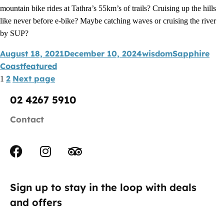
mountain bike rides at Tathra’s 55km’s of trails? Cruising up the hills
like never before e-bike? Maybe catching waves or cruising the river
by SUP?
August 18, 2021
December 10, 2024
wisdom
Sapphire
Coast
featured
2
Next page
1
02 4267 5910
Contact
Sign up to stay in the loop with deals
and offers