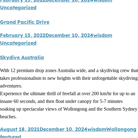
Uncategorized
Grand Pacific Drive
February 15, 2022
December 10, 2024
wisdom
Uncategorized
Skydive Australia
With 12 premium drop zones Australia wide, and a skydiving crew that
takes professionalism to new heights with their unforgettable skydiving
adventures.
Experience the ultimate thrill of freefall at over 200 km/hr for up to an
insane 60 seconds, and then float under canopy for 5-7 minutes
soaking up spectacular views of Wollongong and the Southern Sydney
beaches.
August 18, 2021
December 10, 2024
wisdom
Wollongong
featured