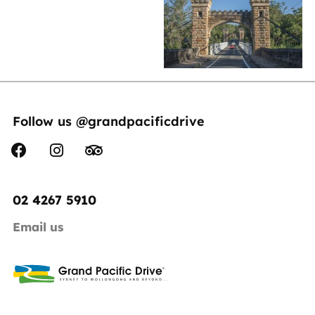
Follow us @grandpacificdrive
02 4267 5910
Email us