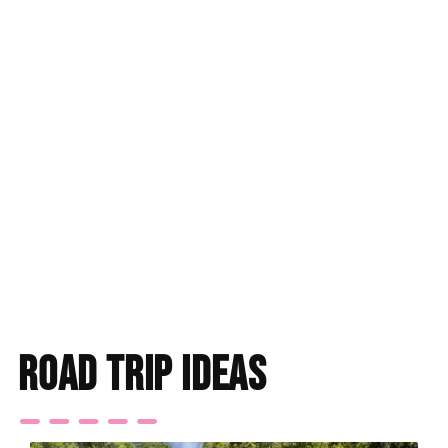
road trip ideas