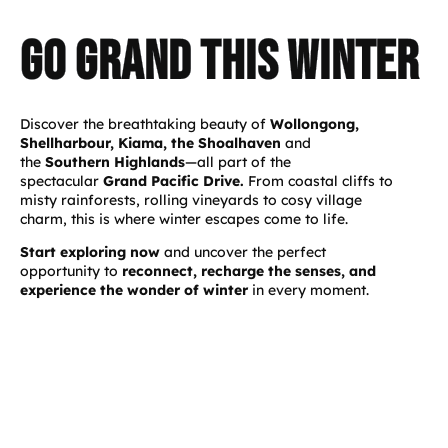
Go GRAND This Winter
Discover the breathtaking beauty of
Wollongong,
Shellharbour, Kiama, the Shoalhaven
and
the
Southern Highlands
—all part of the
spectacular
Grand Pacific Drive.
From coastal cliffs to
misty rainforests, rolling vineyards to cosy village
charm, this is where winter escapes come to life.
Start exploring now
and uncover the perfect
opportunity to
reconnect, recharge the senses, and
experience the wonder of winter
in every moment.