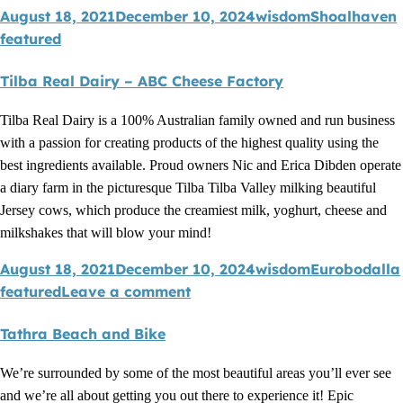
August 18, 2021
December 10, 2024
wisdom
Shoalhaven
featured
Tilba Real Dairy – ABC Cheese Factory
Tilba Real Dairy is a 100% Australian family owned and run business
with a passion for creating products of the highest quality using the
best ingredients available. Proud owners Nic and Erica Dibden operate
a diary farm in the picturesque Tilba Tilba Valley milking beautiful
Jersey cows, which produce the creamiest milk, yoghurt, cheese and
milkshakes that will blow your mind!
August 18, 2021
December 10, 2024
wisdom
Eurobodalla
featured
Leave a comment
Tathra Beach and Bike
We’re surrounded by some of the most beautiful areas you’ll ever see
and we’re all about getting you out there to experience it! Epic