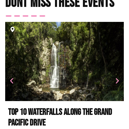
Dont miss these events
Top 10 Waterfalls Along the Grand
Pacific Drive