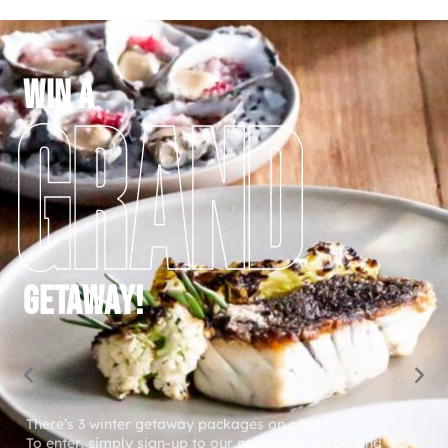
WIN a
GETAWAY!
There’s 3 winter getaway packages on offer!
To enter, simply sign-up to our newsletter below and