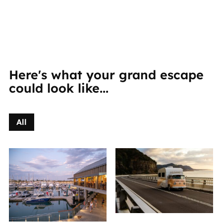
Here's what your grand escape
could look like...
All