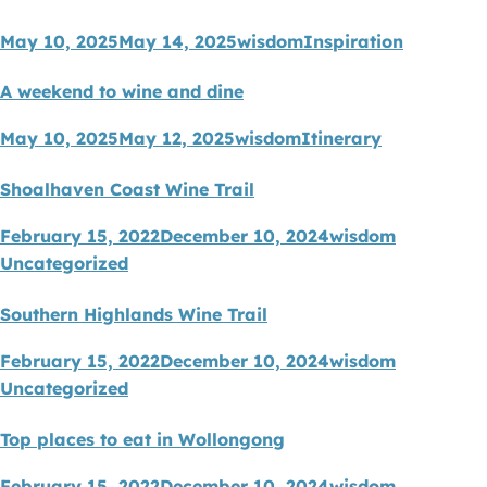
May 10, 2025
May 14, 2025
wisdom
Inspiration
A weekend to wine and dine
May 10, 2025
May 12, 2025
wisdom
Itinerary
Shoalhaven Coast Wine Trail
February 15, 2022
December 10, 2024
wisdom
Uncategorized
Southern Highlands Wine Trail
February 15, 2022
December 10, 2024
wisdom
Uncategorized
Top places to eat in Wollongong
February 15, 2022
December 10, 2024
wisdom