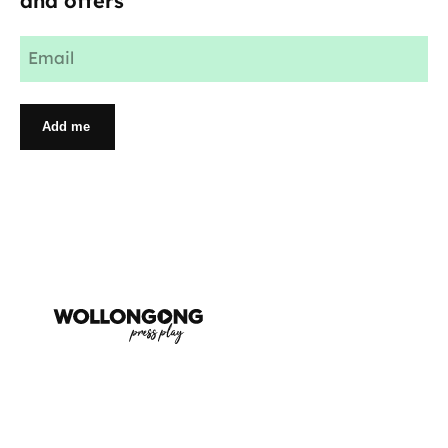
and offers
Email
(Required)