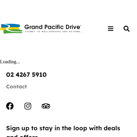
Loading...
02 4267 5910
Contact
Sign up to stay in the loop with deals