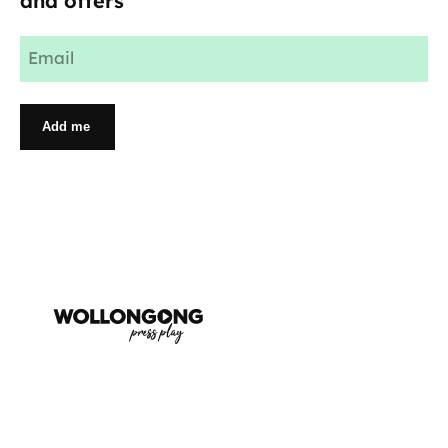
and offers
Email
(Required)