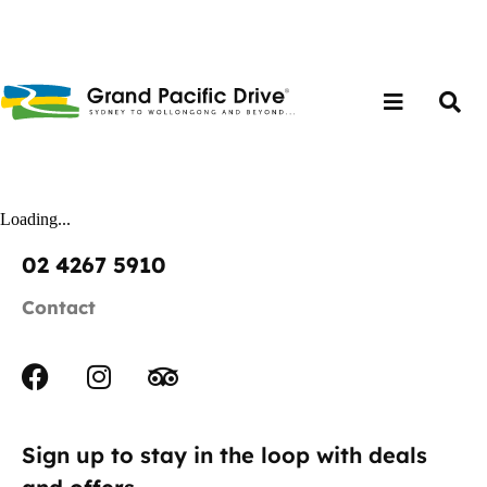
Loading...
02 4267 5910
Contact
Sign up to stay in the loop with deals