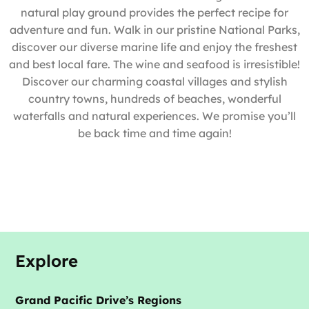
natural play ground provides the perfect recipe for
adventure and fun. Walk in our pristine National Parks,
discover our diverse marine life and enjoy the freshest
and best local fare. The wine and seafood is irresistible!
Discover our charming coastal villages and stylish
country towns, hundreds of beaches, wonderful
waterfalls and natural experiences. We promise you’ll
be back time and time again!
Explore
Grand Pacific Drive’s Regions