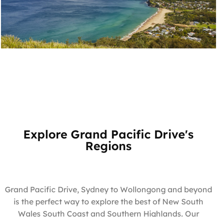
Bald Hill Lookout
Stanwell Tops
Explore Grand Pacific Drive's
Regions
Grand Pacific Drive, Sydney to Wollongong and beyond
is the perfect way to explore the best of New South
Wales South Coast and Southern Highlands. Our