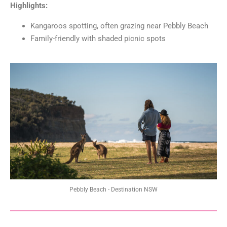
Highlights:
Kangaroos spotting, often grazing near Pebbly Beach
Family-friendly with shaded picnic spots
Pebbly Beach - Destination NSW