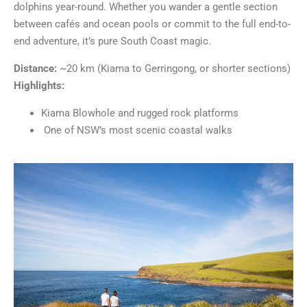
dolphins year-round. Whether you wander a gentle section
between cafés and ocean pools or commit to the full end-to-
end adventure, it’s pure South Coast magic.
Distance:
~20 km (Kiama to Gerringong, or shorter sections)
Highlights:
Kiama Blowhole and rugged rock platforms
One of NSW’s most scenic coastal walks