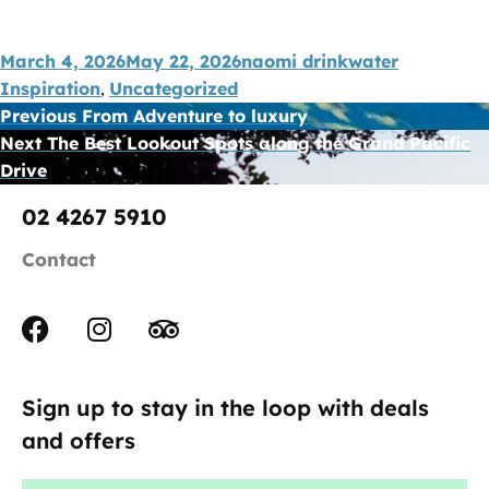
March 4, 2026
May 22, 2026
naomi drinkwater
Inspiration
Uncategorized
,
Previous
From Adventure to luxury
Next
The Best Lookout Spots along the Grand Pacific
Drive
02 4267 5910
Contact
Sign up to stay in the loop with deals
and offers