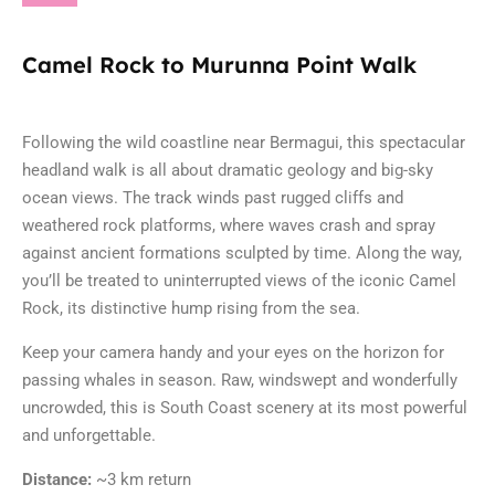
Camel Rock to Murunna Point Walk
Following the wild coastline near
Bermagui
, this spectacular
headland walk is all about dramatic geology and big-sky
ocean views. The track winds past rugged cliffs and
weathered rock platforms, where waves crash and spray
against ancient formations sculpted by time. Along the way,
you’ll be treated to uninterrupted views of the iconic Camel
Rock, its distinctive hump rising from the sea.
Keep your camera handy and your eyes on the horizon for
passing whales in season. Raw, windswept and wonderfully
uncrowded, this is South Coast scenery at its most powerful
and unforgettable.
Distance:
~3 km return