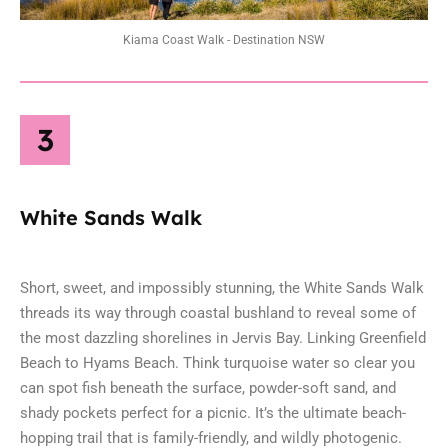
Kiama Coast Walk - Destination NSW
3
White Sands Walk
Short, sweet, and impossibly stunning, the White Sands Walk
threads its way through coastal bushland to reveal some of
the most dazzling shorelines in
Jervis Bay
. Linking Greenfield
Beach to Hyams Beach. Think turquoise water so clear you
can spot fish beneath the surface, powder-soft sand, and
shady pockets perfect for a picnic. It’s the ultimate beach-
hopping trail that is family-friendly, and wildly photogenic.