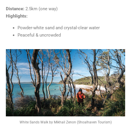
Distance:
2.5km (one way)
Highlights:
Powder-white sand and crystal-clear water
Peaceful & uncrowded
White Sands Walk by Mikhail Zenon (Shoalhaven Tourism)