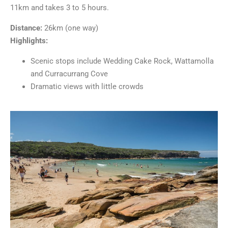
11km and takes 3 to 5 hours.
Distance:
26km (one way)
Highlights:
Scenic stops include Wedding Cake Rock, Wattamolla
and Curracurrang Cove
Dramatic views with little crowds