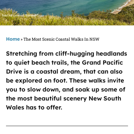
Bald Hill Lookout, Stanwell Tops
Home
»
The Most Scenic Coastal Walks In NSW
Stretching from cliff-hugging headlands
to quiet beach trails, the Grand Pacific
Drive is a coastal dream, that can also
be explored on foot. These walks invite
you to slow down, and soak up some of
the most beautiful scenery New South
Wales has to offer.