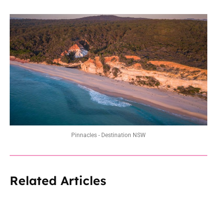
Pinnacles - Destination NSW
Related Articles