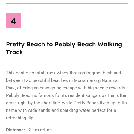
4
Pretty Beach to Pebbly Beach Walking
Track
This gentle coastal track winds through fragrant bushland
between two beautiful beaches in
Murramarang National
Park
, offering an easy going escape with big scenic rewards.
Pebbly Beach is famous for its resident kangaroos that often
graze right by the shoreline, while Pretty Beach lives up to its
name with wide sands and sparkling water perfect for a
refreshing dip.
Distance:
~3 km return