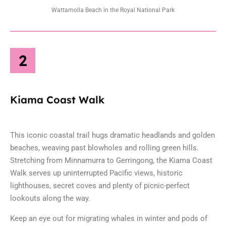
Wattamolla Beach in the Royal National Park
2
Kiama Coast Walk
This iconic coastal trail hugs dramatic headlands and golden
beaches, weaving past blowholes and rolling green hills.
Stretching from Minnamurra to Gerringong, the Kiama Coast
Walk serves up uninterrupted Pacific views, historic
lighthouses, secret coves and plenty of picnic-perfect
lookouts along the way.
Keep an eye out for migrating whales in winter and pods of