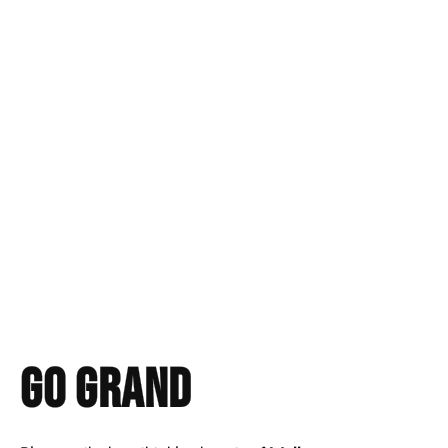
Go GRAND