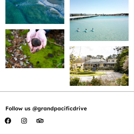
Follow us @grandpacificdrive