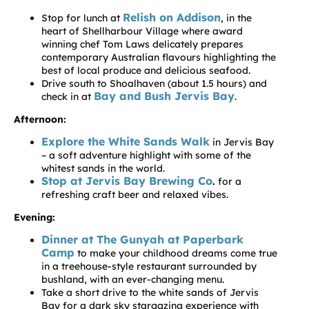
Relish on Addison
Stop for lunch at
, in the
heart of Shellharbour Village where award
winning chef Tom Laws delicately prepares
contemporary Australian flavours highlighting the
best of local produce and delicious seafood.
Drive south to Shoalhaven (about 1.5 hours) and
Bay and Bush Jervis Bay
check in at
.
Afternoon:
Explore the White Sands Walk
in Jervis Bay
– a soft adventure highlight with some of the
whitest sands in the world.
Stop at Jervis Bay Brewing Co
.
for a
refreshing craft beer and relaxed vibes.
Evening:
Dinner at The Gunyah at Paperbark
Camp
to make your childhood dreams come true
in a treehouse-style restaurant surrounded by
bushland, with an ever-changing menu.
Take a short drive to the white sands of Jervis
Bay for a dark sky stargazing experience with