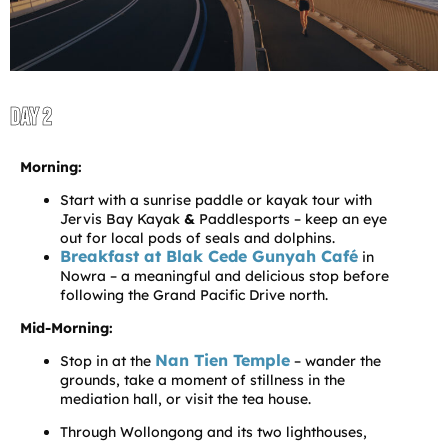
DAY 2
Morning:
Start with a sunrise paddle or kayak tour with
Jervis Bay Kayak
&
Paddlesports – keep an eye
out for local pods of seals and dolphins.
Breakfast at Blak Cede Gunyah Café
in
Nowra – a meaningful and delicious stop before
following the Grand Pacific Drive north.
Mid-Morning:
Nan Tien Temple
Stop in at the
– wander the
grounds, take a moment of stillness in the
mediation hall, or visit the tea house.
Through Wollongong and its two lighthouses,