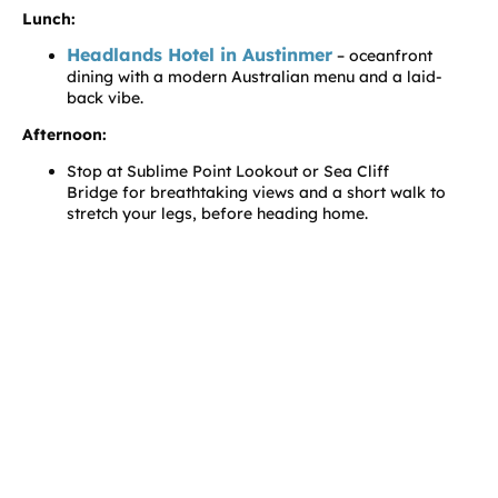
Lunch:
Headlands Hotel in Austinmer
– oceanfront
dining with a modern Australian menu and a laid-
back vibe.
Afternoon:
Stop at Sublime Point Lookout or Sea Cliff
Bridge for breathtaking views and a short walk to
stretch your legs, before heading home.