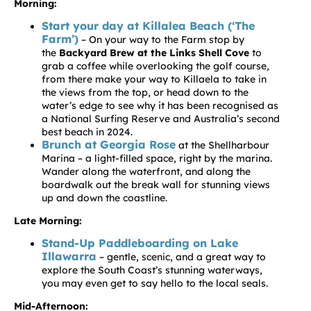
Morning:
Start your day at Killalea Beach (‘The
Farm’)
– On your way to the Farm stop by
the
Backyard Brew at the Links Shell Cove
to
grab a coffee while overlooking the golf course,
from there make your way to Killaela to take in
the views from the top, or head down to the
water’s edge to see why it has been recognised as
a National Surfing Reserve and Australia’s second
best beach in 2024.
Brunch at Georgia Rose
at the Shellharbour
Marina – a light-filled space, right by the marina.
Wander along the waterfront, and along the
boardwalk out the break wall for stunning views
up and down the coastline.
Late Morning:
Stand-Up Paddleboarding on Lake
Illawarra
– gentle, scenic, and a great way to
explore the South Coast’s stunning waterways,
you may even get to say hello to the local seals.
Mid-Afternoon: