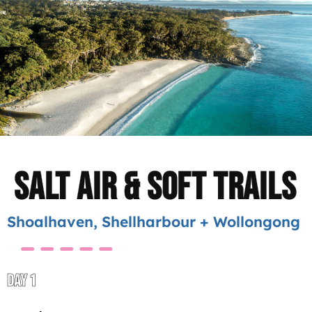
Salt Air & Soft Trails
Shoalhaven, Shellharbour + Wollongong
DAY 1