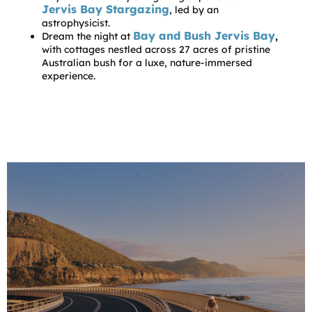
Jervis Bay Stargazing
, led by an
astrophysicist.
Bay and Bush Jervis Bay
Dream the night at
,
with cottages nestled across 27 acres of pristine
Australian bush for a luxe, nature-immersed
experience.