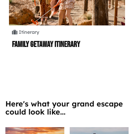
Itinerary
Family Getaway Itinerary
Hi
Here's what your grand escape
could look like...