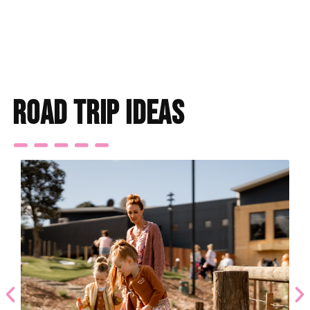
Find accommodation
road trip ideas