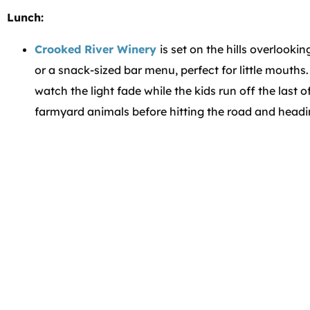
Lunch:
Crooked River Winery
is set on the hills overlooki
or a snack-sized bar menu, perfect for little mouths
watch the light fade while the kids run off the last of
farmyard animals before hitting the road and head