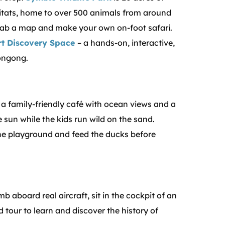
tats, home to over 500 animals from around
grab a map and make your own on-foot safari.
rt Discovery Space
– a hands-on, interactive,
longong.
 a family-friendly café with ocean views and a
e sun while the kids run wild on the sand.
the playground and feed the ducks before
mb aboard real aircraft, sit in the cockpit of an
 tour to learn and discover the history of