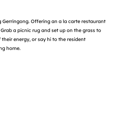
ng Gerringong. Offering an a la carte restaurant
. Grab a picnic rug and set up on the grass to
 their energy, or say hi to the resident
ing home.