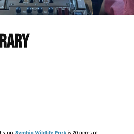
erary
t stop.
Symbio Wildlife Park
is 20 acres of