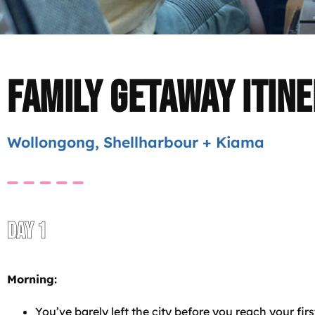
Family Getaway Itin
Wollongong, Shellharbour + Kiama
DAY 1
Morning:
You’ve barely left the city before you reach your firs