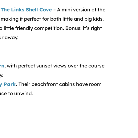
t The Links Shell Cove
– A mini version of the
aking it perfect for both little and big kids.
ittle friendly competition. Bonus: it’s right
ar away.
rn
, with perfect sunset views over the course
y.
y Park
.
Their beachfront cabins have room
ace to unwind.