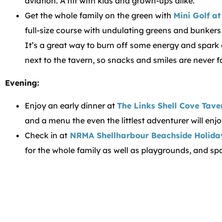
aviation. A hit with kids and grown-ups alike.
Get the whole family on the green with
Mini Golf a
full-size course with undulating greens and bunkers m
It’s a great way to burn off some energy and spark a l
next to the tavern, so snacks and smiles are never f
Evening:
Enjoy an early dinner at
The Links Shell Cove Tave
and a menu the even the littlest adventurer will enjo
Check in at
NRMA Shellharbour Beachside Holida
for the whole family as well as playgrounds, and sp