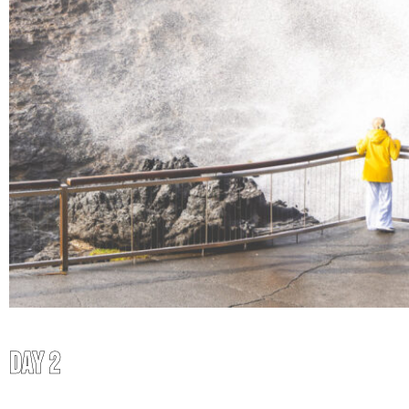
DAY 2