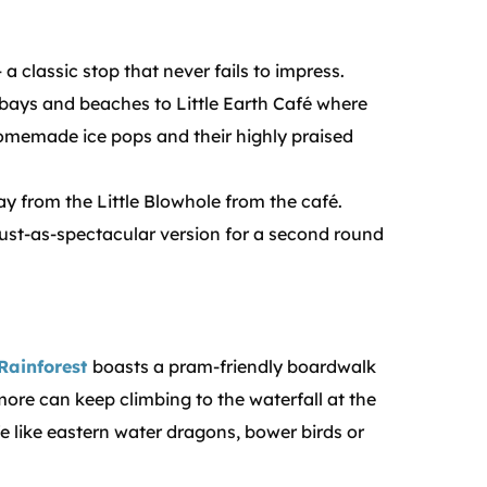
 a classic stop that never fails to impress.
 bays and beaches to Little Earth Café where
omemade ice pops and their highly praised
ray from the Little Blowhole from the café.
just-as-spectacular version for a second round
Rainforest
boasts a pram-friendly boardwalk
 more can keep climbing to the waterfall at the
fe like eastern water dragons, bower birds or