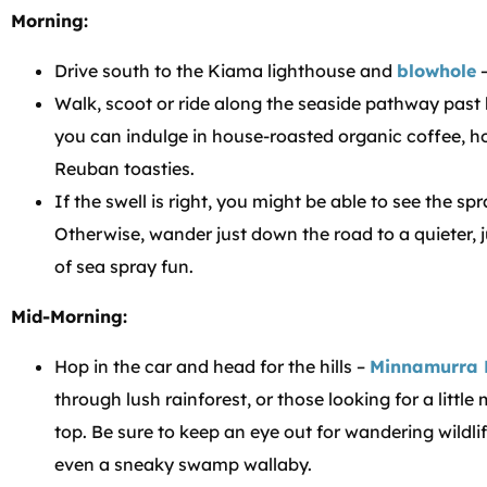
Morning:
Drive south to the Kiama lighthouse and
blowhole
–
Walk, scoot or ride along the seaside pathway past
you can indulge in house-roasted organic coffee, h
Reuban toasties.
If the swell is right, you might be able to see the sp
Otherwise, wander just down the road to a quieter, 
of sea spray fun.
Mid-Morning:
Hop in the car and head for the hills –
Minnamurra 
through lush rainforest, or those looking for a little
top. Be sure to keep an eye out for wandering wildli
even a sneaky swamp wallaby.