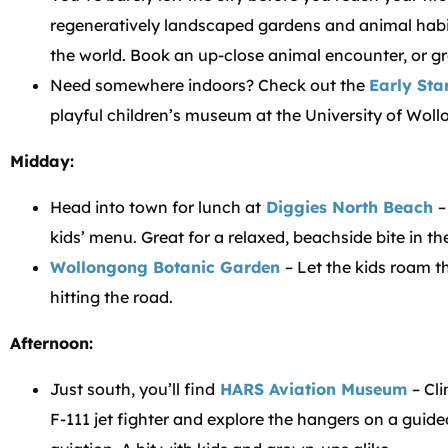
regeneratively landscaped gardens and animal habi
the world. Book an up-close animal encounter, or 
Need somewhere indoors? Check out the
Early Sta
playful children’s museum at the University of Wol
Midday:
Head into town for lunch at
Diggies North Beach
–
kids’ menu. Great for a relaxed, beachside bite in th
Wollongong Botanic Garden
– Let the kids roam 
hitting the road.
Afternoon:
Just south, you’ll find
HARS Aviation Museum
– Cli
F-111 jet fighter and explore the hangers on a guided