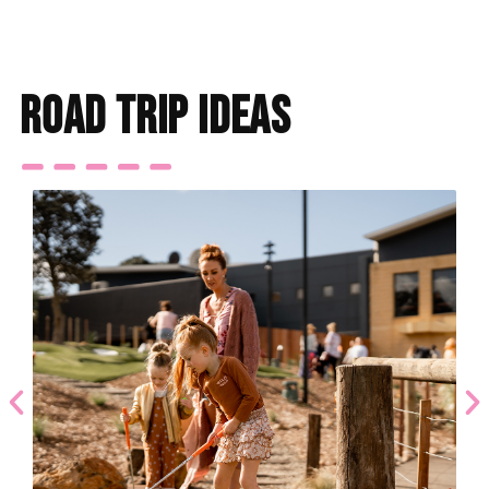
road trip ideas