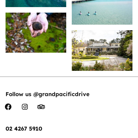
Follow us @grandpacificdrive
02 4267 5910