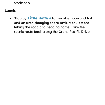
workshop.
Lunch
:
Little Betty’s
Stop by
for an afternoon cocktail
and an ever-changing share-style menu before
hitting the road and heading home
.
Take the
scenic route back along the Grand Pacific Drive.
Discover attractions