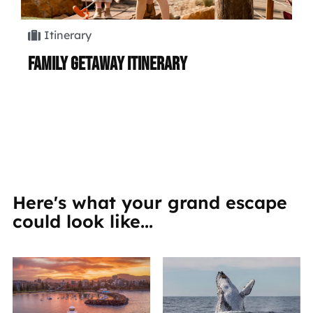
Itinerary
Family Getaway Itinerary
Hi
Here's what your grand escape
could look like...