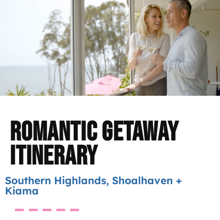
Romantic Getaway
Itinerary
Southern Highlands, Shoalhaven +
Kiama