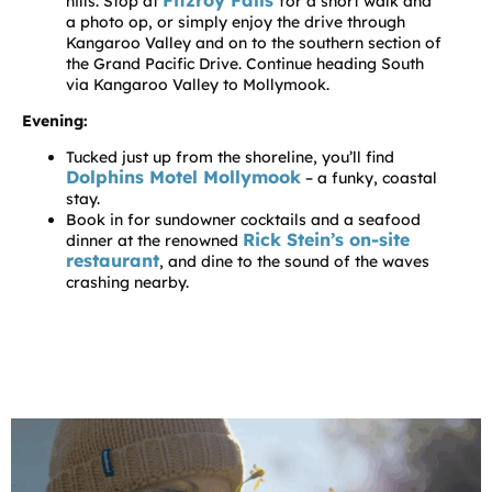
Fitzroy Falls
hills. Stop at
for a short walk and
a photo op, or simply enjoy the drive through
Kangaroo Valley and on to the southern section of
the Grand Pacific Drive. Continue heading South
via Kangaroo Valley to Mollymook.
Evening:
Tucked just up from the shoreline, you’ll find
Dolphins Motel Mollymook
– a funky, coastal
stay.
Book in for sundowner cocktails and a seafood
Rick Stein’s on-site
dinner at the renowned
restaurant
, and dine to the sound of the waves
crashing nearby.