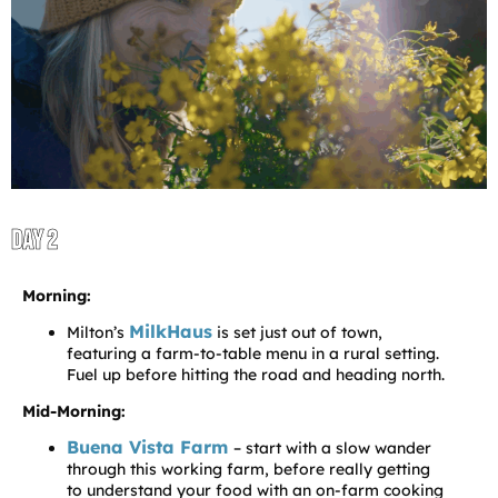
DAY 2
Morning:
MilkHaus
Milton’s
is set just out of town,
featuring a farm-to-table menu in a rural setting.
Fuel up before hitting the road and heading north.
Mid-Morning:
Buena Vista Farm
– start with a slow wander
through this working farm, before really getting
to understand your food with an on-farm cooking