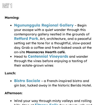
DAY 1
Morning:
Ngununggula Regional Gallery
– Begin
your escape with a quiet wander through this
contemporary gallery nestled in the grounds of
Retford Park
. Art, architecture, and a peaceful
setting set the tone for a thoughtful, slow-paced
day. Grab a coffee and fresh-baked snack at the
on-site
Moonacres Hearth café.
Centennial Vineyards
Head to
and wander
through the vines before enjoying a tasting of
their estate-grown wines
Lunch:
Bistro Sociale
– a French-inspired bistro and
gin bar, tucked away in the historic Berida Hotel.
Afternoon:
Wind your way through misty valleys and rolling