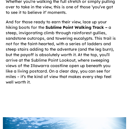
Whether you’re walking the full stretch or simply pulling
over to take in the view, this is one of those ‘you’ve got
to see it to believe it’ moments.
And for those ready to earn their view, lace up your
hiking boots for the
Sublime Point Walking Track
–
a
steep, invigorating climb through rainforest gullies,
sandstone outcrops, and towering eucalypts. This trail is
not for the faint-hearted, with a series of ladders and
steep stairs adding to the adventure (and the leg burn),
but the payoff is absolutely worth it. At the top, you’ll
arrive at the Sublime Point Lookout, where sweeping
views of the Illawarra coastline open up beneath you
like a living postcard. On a clear day, you can see for
miles – it’s the kind of view that makes every step feel
well worth it.