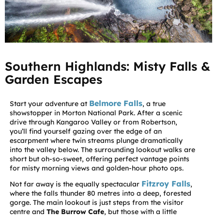
Southern Highlands: Misty Falls &
Garden Escapes
Belmore Falls
Start your adventure at
, a true
showstopper in Morton National Park. After a scenic
drive through Kangaroo Valley or from Robertson,
you’ll find yourself gazing over the edge of an
escarpment where twin streams plunge dramatically
into the valley below. The surrounding lookout walks are
short but oh-so-sweet, offering perfect vantage points
for misty morning views and golden-hour photo ops.
Fitzroy Falls
Not far away is the equally spectacular
,
where the falls thunder 80 metres into a deep, forested
gorge. The main lookout is just steps from the visitor
centre and
The Burrow Cafe
, but those with a little