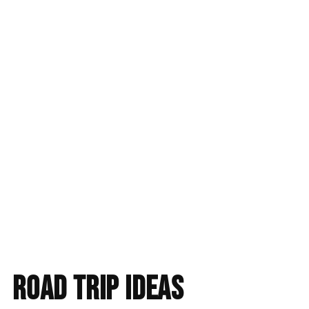
Find accommodation
road trip ideas