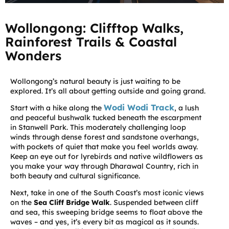
Wollongong: Clifftop Walks,
Rainforest Trails & Coastal
Wonders
Wollongong’s natural beauty is just waiting to be
explored. It’s all about getting outside and going grand.
Wodi Wodi Track
Start with a hike along the
, a lush
and peaceful bushwalk tucked beneath the escarpment
in Stanwell Park. This moderately challenging loop
winds through dense forest and sandstone overhangs,
with pockets of quiet that make you feel worlds away.
Keep an eye out for lyrebirds and native wildflowers as
you make your way through Dharawal Country, rich in
both beauty and cultural significance.
Next, take in one of the South Coast’s most iconic views
on the
Sea Cliff Bridge Walk
. Suspended between cliff
and sea, this sweeping bridge seems to float above the
waves – and yes, it’s every bit as magical as it sounds.