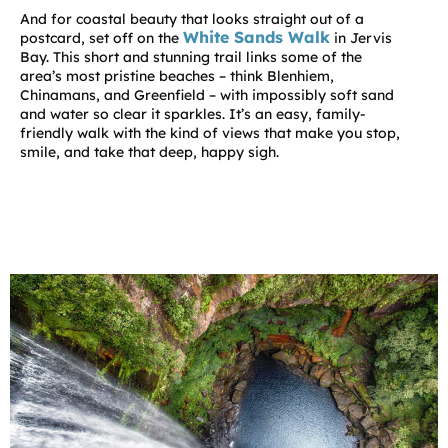
And for coastal beauty that looks straight out of a
White Sands Walk
postcard, set off on the
in Jervis
Bay. This short and stunning trail links some of the
area’s most pristine beaches – think
Blenhiem
,
Chinamans
, and
Greenfield
– with impossibly soft sand
and water so clear it sparkles. It’s an easy, family-
friendly walk with the kind of views that make you stop,
smile, and take that deep, happy sigh.