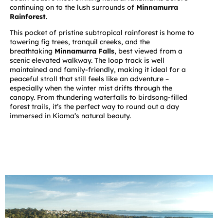
continuing on to the lush surrounds of
Minnamurra
Rainforest
.
This pocket of pristine subtropical rainforest is home to
towering fig trees, tranquil creeks, and the
breathtaking
Minnamurra Falls
, best viewed from a
scenic elevated walkway. The loop track is well
maintained and family-friendly, making it ideal for a
peaceful stroll that still feels like an adventure –
especially when the winter mist drifts through the
canopy. From thundering waterfalls to birdsong-filled
forest trails, it’s the perfect way to round out a day
immersed in Kiama’s natural beauty.