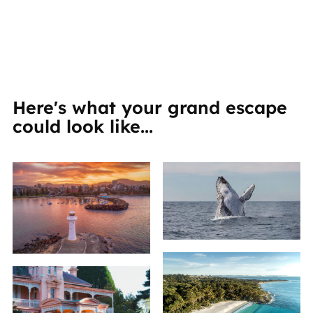
Here's what your grand escape
could look like...