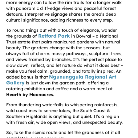
more energy can follow the rim trails for a longer walk
with panoramic cliff-edge views and peaceful forest
detours. Interpretive signage shares the area’s deep
cultural significance, adding richness to every step.
To round things out with a touch of elegance, wander
Retford Park
the grounds of
in Bowral – a National
Trust estate that pairs manicured gardens with natural
beauty. The gardens change with the seasons, but
always full of charm: mossy pathways, sculptural trees,
and views framed by branches. It’s the perfect place to
slow down, reflect, and let nature do what it does best –
make you feel calm, grounded, and totally inspired. An
Ngununggula Regional Art
added bonus is
that
Gallery
is just down the garden path, offering a
rotating exhibition and coffee and a warm meal at
Hearth by Moonacres
.
From thundering waterfalls to whispering rainforests,
wild coastlines to serene lakes, the South Coast &
Southern Highlands is anything but quiet. It’s a region
with fresh air, wide open views, and unexpected beauty.
So, take the scenic route and let the grandness of it all