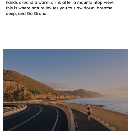
hands around a warm drink after a mountaintop view,
this is where nature invites you to slow down, breathe
deep, and Go Grand.