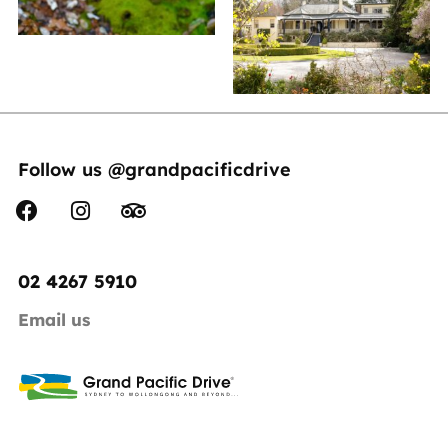
Follow us @grandpacificdrive
02 4267 5910
Email us