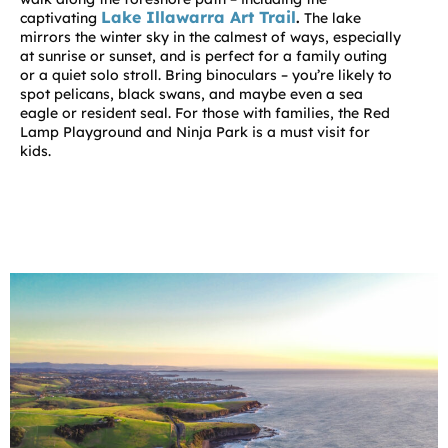
Lake Illawarra Art Trail
captivating
.
The lake
mirrors the winter sky in the calmest of ways, especially
at sunrise or sunset, and is perfect for a family outing
or a quiet solo stroll. Bring binoculars – you’re likely to
spot pelicans, black swans, and maybe even a sea
eagle or resident seal. For those with families, the Red
Lamp Playground and Ninja Park is a must visit for
kids.