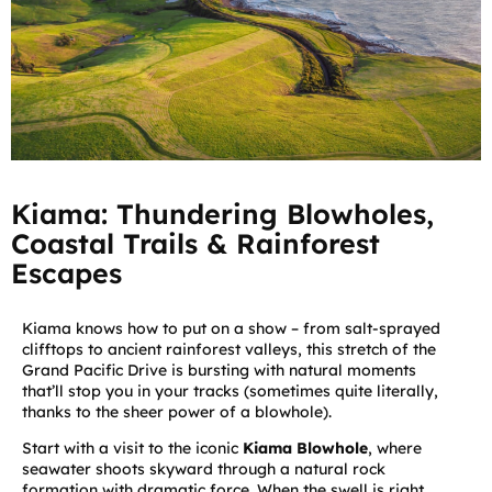
Kiama: Thundering Blowholes,
Coastal Trails & Rainforest
Escapes
Kiama knows how to put on a show – from salt-sprayed
clifftops to ancient rainforest valleys, this stretch of the
Grand Pacific Drive is bursting with natural moments
that’ll stop you in your tracks (sometimes quite literally,
thanks to the sheer power of a blowhole).
Start with a visit to the iconic
Kiama Blowhole
, where
seawater shoots skyward through a natural rock
formation with dramatic force. When the swell is right,