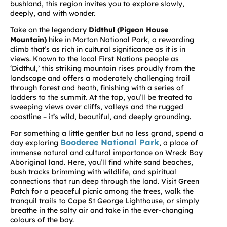
bushland, this region invites you to explore slowly,
deeply, and with wonder.
Take on the legendary
Didthul (Pigeon House
Mountain)
hike in Morton National Park, a rewarding
climb that’s as rich in cultural significance as it is in
views. Known to the local First Nations people as
‘Didthul,’ this striking mountain rises proudly from the
landscape and offers a moderately challenging trail
through forest and heath, finishing with a series of
ladders to the summit. At the top, you’ll be treated to
sweeping views over cliffs, valleys and the rugged
coastline – it’s wild, beautiful, and deeply grounding.
For something a little gentler but no less grand, spend a
Booderee National Park
day exploring
, a place of
immense natural and cultural importance on Wreck Bay
Aboriginal land. Here, you’ll find white sand beaches,
bush tracks brimming with wildlife, and spiritual
connections that run deep through the land. Visit
Green
Patch
for a peaceful picnic among the trees, walk the
tranquil trails to
Cape St George Lighthouse
, or simply
breathe in the salty air and take in the ever-changing
colours of the bay.