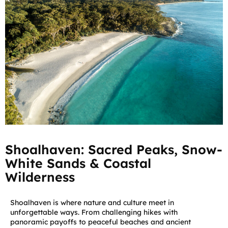
Shoalhaven: Sacred Peaks, Snow-
White Sands & Coastal
Wilderness
Shoalhaven is where nature and culture meet in
unforgettable ways. From challenging hikes with
panoramic payoffs to peaceful beaches and ancient