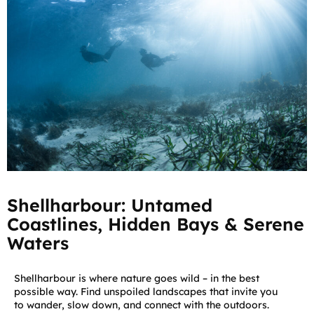
Shellharbour: Untamed
Coastlines, Hidden Bays & Serene
Waters
Shellharbour is where nature goes wild – in the best
possible way. Find unspoiled landscapes that invite you
to wander, slow down, and connect with the outdoors.