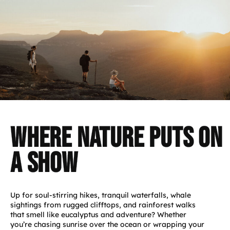
Where Nature Puts on
a Show
Up for soul-stirring hikes, tranquil waterfalls, whale
sightings from rugged clifftops, and rainforest walks
that smell like eucalyptus and adventure? Whether
you’re chasing sunrise over the ocean or wrapping your