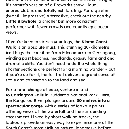
it’s nature’s version of a fireworks show – loud,
unpredictable, and totally exhilarating. For a quieter
(but still impressive) alternative, check out the nearby
Little Blowhole
, a smaller but more consistent
performer with fewer crowds and equally epic ocean
views.
If you’re keen to stretch your legs, the
Kiama Coast
Walk
is an absolute must. This stunning 20-kilometre
trail hugs the coastline from Minnamurra to Gerringong,
winding past beaches, headlands, grassy farmland and
dramatic cliffs. You don’t need to do the whole thing –
shorter sections are perfect for a morning wander – but
if you’re up for it, the full trail delivers a grand sense of
scale and connection to the land and sea.
For a total change of pace, venture inland
to
Carrington Falls
in Budderoo National Park. Here,
the Kangaroo River plunges around
50 metres into a
spectacular gorge
, with a series of lookout points
offering views of the waterfall and the surrounding
escarpment. Linked by short walking tracks, the
lookouts provide an easy way to experience one of the
South Coast’s most striking natural landmarks before