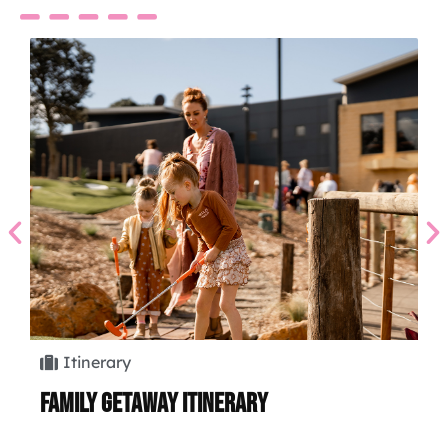
Itinerary
Family Getaway Itinerary
Hi