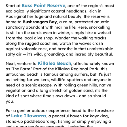
Bass Point Reserve
Start at
, one of the region’s most
ecologically significant coastal headlands. Rich in
Aboriginal heritage and natural beauty, the reserve is
home to
Bushrangers Bay
, a calm, protected aquatic
sanctuary abundant with marine life. Here, snorkelling
is still on the cards even in winter, simply hire a wetsuit
from the local dive shop. Wander the walking tracks
along the rugged coastline, watch the waves crash
against volcanic rock, and breathe in that unmistakable
salty air — it’s wild, grounding, and incredibly beautiful.
Killalea Beach
Next, venture to
, affectionately known
as ‘The Farm.’ Part of the Killalea Regional Park, this
untouched beach is famous among surfers, but it’s just
as inviting for walkers, wildlife-spotters and anyone in
need of a scenic escape. With rolling green hills, native
vegetation and a long stretch of golden sand, it’s the
kind of spot where time slows down – and so should
you.
For a gentler outdoor experience, head to the foreshore
Lake Illawarra
of
, a peaceful haven for kayaking,
stand-up paddleboarding, fishing or simply enjoying a
walk along the foreshore path – including the