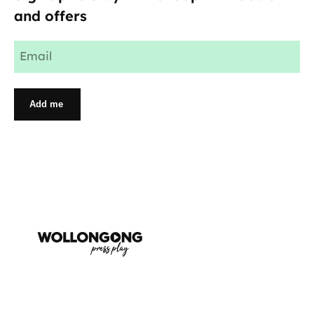
and offers
Email
(Required)