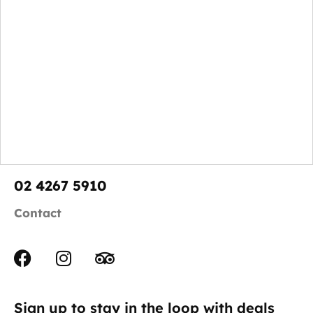
02 4267 5910
Contact
Sign up to stay in the loop with deals