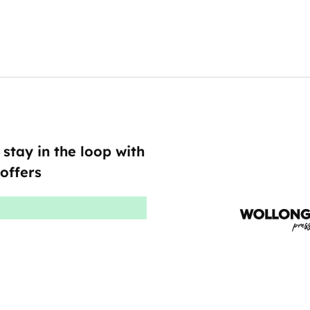
 stay in the loop with
offers