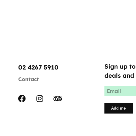
Sign up to
02 4267 5910
deals and 
Contact
Email
(Required)