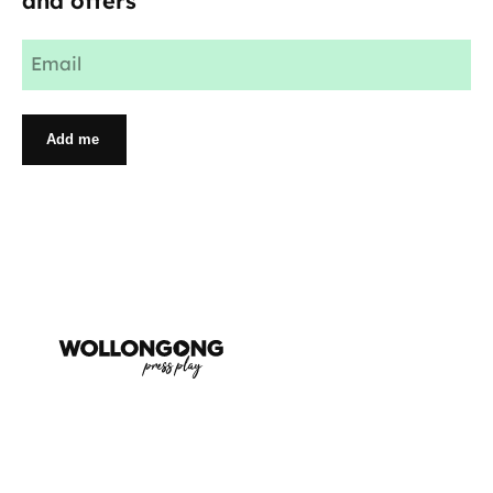
and offers
Email
(Required)