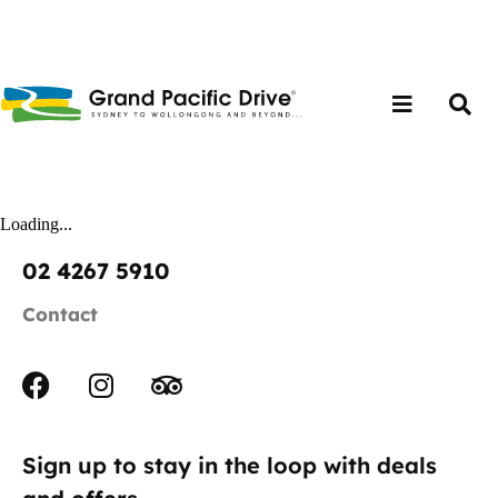
Loading...
02 4267 5910
Contact
Sign up to stay in the loop with deals