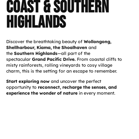
coast & southern
highlands
Discover the breathtaking beauty of
Wollongong,
Shellharbour, Kiama, the Shoalhaven
and
the
Southern Highlands
—all part of the
spectacular
Grand Pacific Drive.
From coastal cliffs to
misty rainforests, rolling vineyards to cosy village
charm, this is the setting for an escape to remember.
Start exploring now
and uncover the perfect
opportunity to
reconnect, recharge the senses, and
experience the wonder of nature
in every moment.