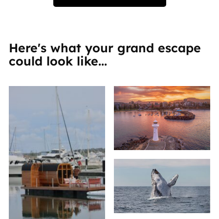
Here's what your grand escape
could look like...