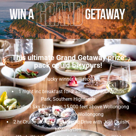
This ultimate Grand Getaway prize
pack could be yours!
The lucky winner will receive:
1 night inc breakfast for 2 adults at Ardour Milton
Park, Southern Highlands
Tandem Sky Dive from 15,000 feet above Wollongong
with Skydive Sydney-Wollongong
2 hr Cruise along Grand Pacific Drive with Just Cruisin’
Motorcycles