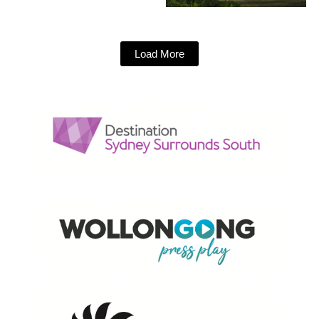
Load More