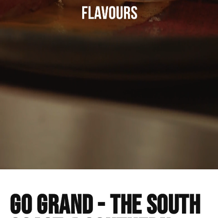
Go GRAND - The south