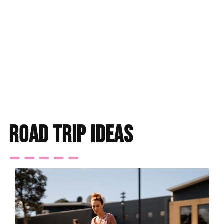
Find accommodation
road trip ideas