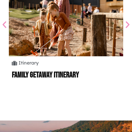
Itinerary
Family Getaway Itinerary
Hi