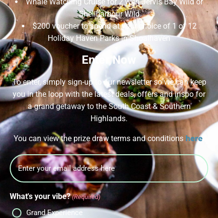
Whale Watching Cruise for 2 with Jervis Bay Wild or
Shellharbour Wild
$200 voucher to spend at your choice of 1 of 12
Holiday Haven Parks in Shoalhaven
Enter Now
To enter, simply sign-up to our newsletter so we can keep
you in the loop with the latest deals, offers and inspo for
a grand getaway to the South Coast & Southern
Highlands.
here
You can view the prize draw terms and conditions
.
Email
What's your vibe?
(Required)
Grand Experience