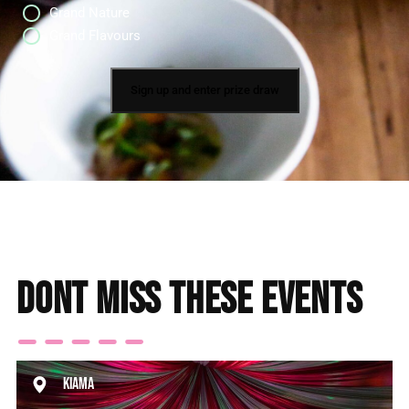
Grand Nature
Grand Flavours
Dont miss these events
Kiama