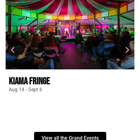
Kiama Fringe
Aug 14 - Sept 6
A
View all the Grand Events