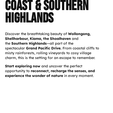
coast & southern
highlands
Discover the breathtaking beauty of
Wollongong,
Shellharbour, Kiama, the Shoalhaven
and
the
Southern Highlands
—all part of the
spectacular
Grand Pacific Drive.
From coastal cliffs to
misty rainforests, rolling vineyards to cosy village
charm, this is the setting for an escape to remember.
Start exploring now
and uncover the perfect
opportunity to
reconnect, recharge the senses, and
experience the wonder of nature
in every moment.