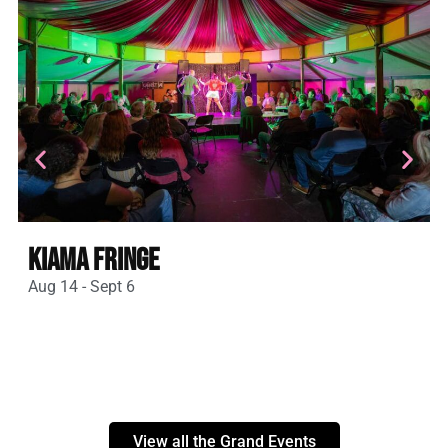
Kiama Fringe
Aug 14 - Sept 6
A
View all the Grand Events