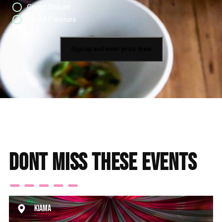
Grand Nature
Grand Flavours
Dont miss these events
Kiama