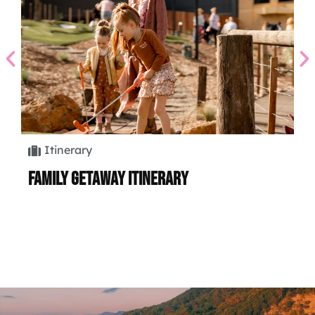
Itinerary
Family Getaway Itinerary
Hi