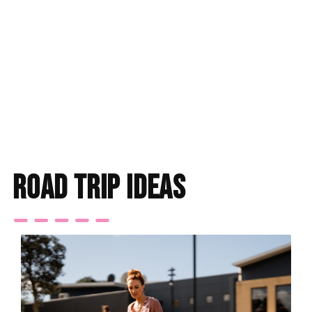
Find accommodation
road trip ideas