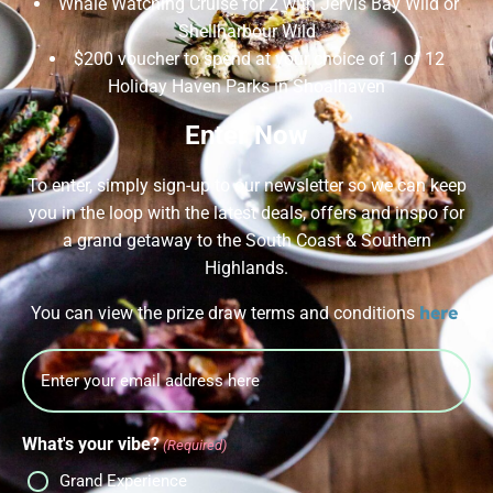
Whale Watching Cruise for 2 with Jervis Bay Wild or
Shellharbour Wild
$200 voucher to spend at your choice of 1 of 12
Holiday Haven Parks in Shoalhaven
Enter Now
To enter, simply sign-up to our newsletter so we can keep
you in the loop with the latest deals, offers and inspo for
a grand getaway to the South Coast & Southern
Highlands.
here
You can view the prize draw terms and conditions
.
Email
What's your vibe?
(Required)
Grand Experience