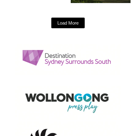
Load More