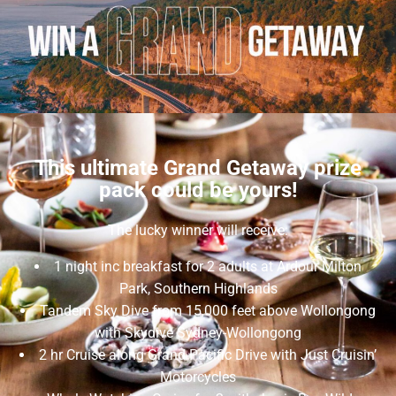
This ultimate Grand Getaway prize
pack could be yours!
The lucky winner will receive:
1 night inc breakfast for 2 adults at Ardour Milton
Park, Southern Highlands
Tandem Sky Dive from 15,000 feet above Wollongong
with Skydive Sydney-Wollongong
2 hr Cruise along Grand Pacific Drive with Just Cruisin’
Motorcycles