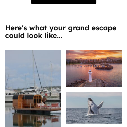
Here's what your grand escape
could look like...