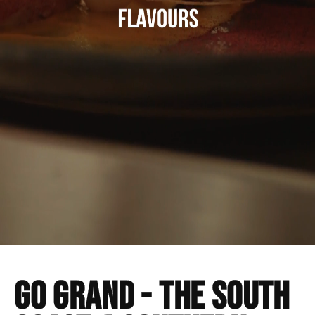
Go GRAND - The south