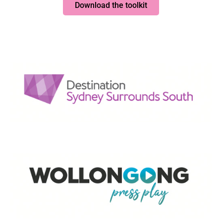
Download the toolkit