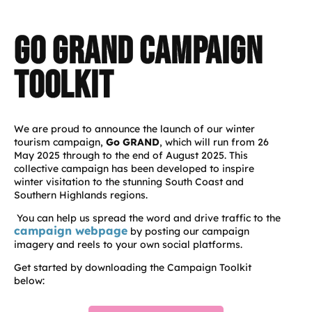
Go GRAND CAMPaign
toolkit
We are proud to announce the launch of our winter
tourism campaign,
Go GRAND
, which will run from 26
May 2025 through to the end of August 2025. This
collective campaign has been developed to inspire
winter visitation to the stunning South Coast and
Southern Highlands regions.
You can help us spread the word and drive traffic to the
campaign webpage
by posting our campaign
imagery and reels to your own social platforms.
Get started by downloading the Campaign Toolkit
below: